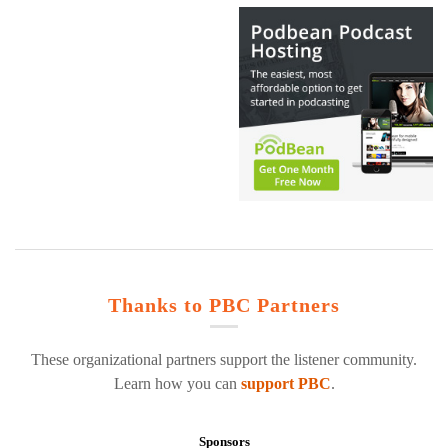
Thanks to PBC Partners
These organizational partners support the listener community.
Learn how you can
support PBC
.
Sponsors