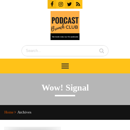
Wow! Signal
Home
Archives