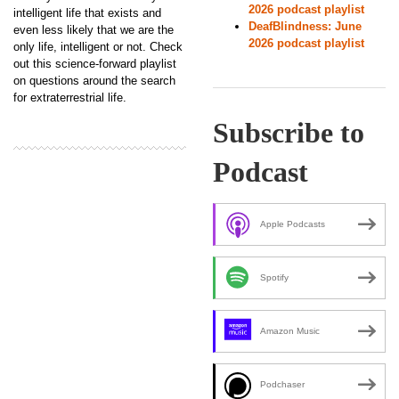
2026 podcast playlist
intelligent life that exists and
DeafBlindness: June
even less likely that we are the
2026 podcast playlist
only life, intelligent or not. Check
out this science-forward playlist
on questions around the search
for extraterrestrial life.
Subscribe to
Podcast
Apple Podcasts
Spotify
Amazon Music
Podchaser