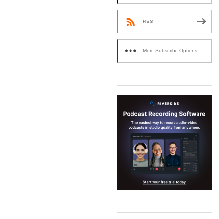
RSS
More Subscribe Options