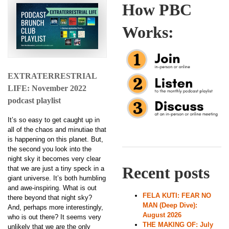
How PBC
Works:
EXTRATERRESTRIAL
LIFE: November 2022
podcast playlist
It’s so easy to get caught up in
all of the chaos and minutiae that
is happening on this planet. But,
the second you look into the
night sky it becomes very clear
Recent posts
that we are just a tiny speck in a
giant universe. It’s both humbling
and awe-inspiring. What is out
FELA KUTI: FEAR NO
there beyond that night sky?
MAN (Deep Dive):
And, perhaps more interestingly,
August 2026
who is out there? It seems very
THE MAKING OF: July
unlikely that we are the only