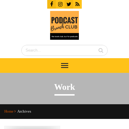
Work
Home
Archives