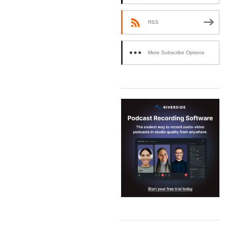
RSS
More Subscribe Options