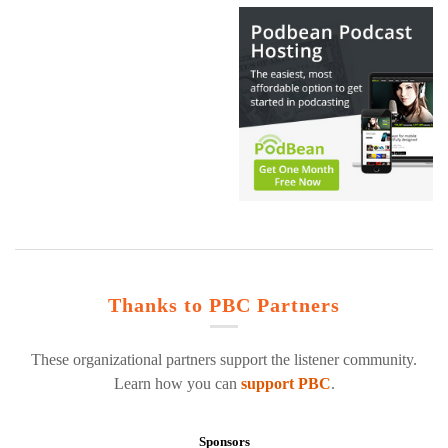
Thanks to PBC Partners
These organizational partners support the listener community.
Learn how you can
support PBC
.
Sponsors