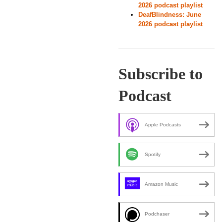
2026 podcast playlist
DeafBlindness: June
2026 podcast playlist
Subscribe to
Podcast
Apple Podcasts
Spotify
Amazon Music
Podchaser