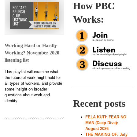
How PBC
Works:
Working Hard or Hardly
Working? November 2020
listening list
This playlist will examine what
the future of work might hold for
all types of workers, and provide
some insight on broader
questions about work and
Recent posts
identity.
FELA KUTI: FEAR NO
MAN (Deep Dive):
August 2026
THE MAKING OF: July