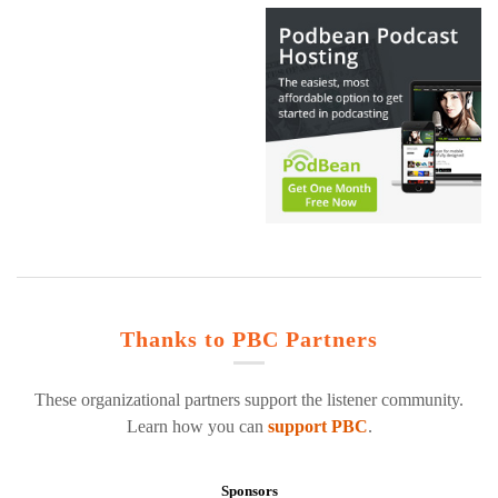
Thanks to PBC Partners
These organizational partners support the listener community.
Learn how you can
support PBC
.
Sponsors