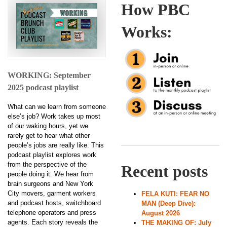
How PBC
Works:
WORKING: September
2025 podcast playlist
What can we learn from someone
else’s job? Work takes up most
of our waking hours, yet we
rarely get to hear what other
people’s jobs are really like. This
podcast playlist explores work
from the perspective of the
Recent posts
people doing it. We hear from
brain surgeons and New York
City movers, garment workers
FELA KUTI: FEAR NO
and podcast hosts, switchboard
MAN (Deep Dive):
telephone operators and press
August 2026
agents. Each story reveals the
THE MAKING OF: July