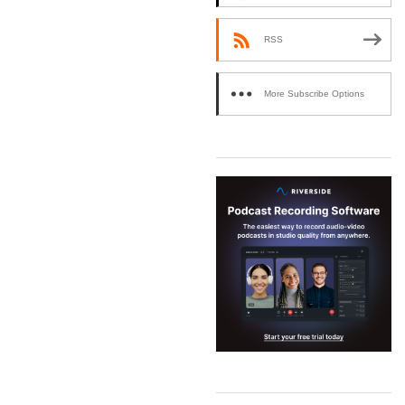
RSS
More Subscribe Options