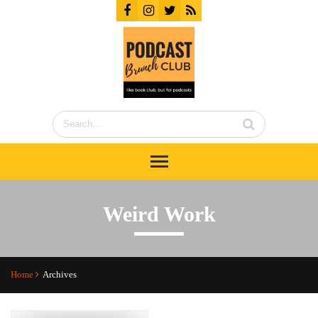
Weird Work
Home
Archives