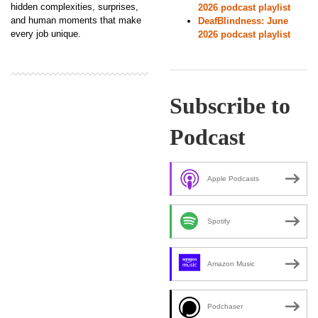
hidden complexities, surprises,
2026 podcast playlist
and human moments that make
DeafBlindness: June
every job unique.
2026 podcast playlist
Subscribe to
Podcast
Apple Podcasts
Spotify
Amazon Music
Podchaser