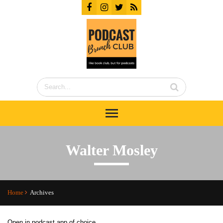
Walter Mosley
Home
Archives
Open in podcast app of choice...