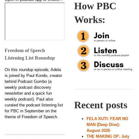
How PBC
Works:
Freedom of Speech
Listening List Roundup
On this roundup episode, Adela
is joined by Paul Kondo, creator
behind Podcast Gumbo (a
weekly podcast discovery
newsletter and a quick fun
weekly podcast). Paul also
Recent posts
curated the podcast listening list
for PBC in September on the
theme of Freedom of Speech.
FELA KUTI: FEAR NO
MAN (Deep Dive):
August 2026
THE MAKING OF: July