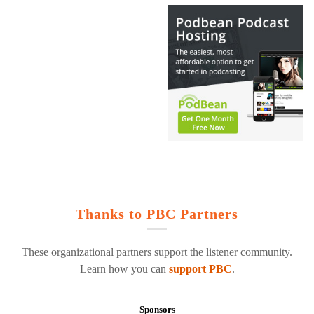
Thanks to PBC Partners
These organizational partners support the listener community.
Learn how you can
support PBC
.
Sponsors