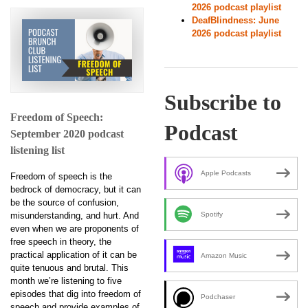
2026 podcast playlist
DeafBlindness: June
2026 podcast playlist
Subscribe to
Freedom of Speech:
Podcast
September 2020 podcast
listening list
Apple Podcasts
Freedom of speech is the
bedrock of democracy, but it can
be the source of confusion,
misunderstanding, and hurt. And
Spotify
even when we are proponents of
free speech in theory, the
practical application of it can be
Amazon Music
quite tenuous and brutal. This
month we’re listening to five
episodes that dig into freedom of
Podchaser
speech and provide examples of