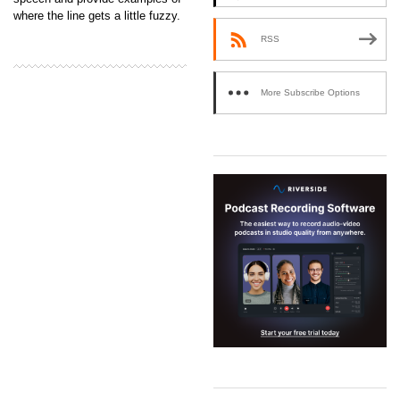
where the line gets a little fuzzy.
RSS
More Subscribe Options