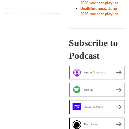
2026 podcast playlist
DeafBlindness: June
2026 podcast playlist
Subscribe to
Podcast
Apple Podcasts
Spotify
Amazon Music
Podchaser