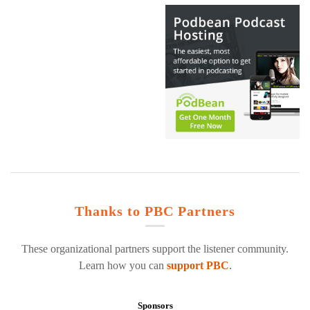
Thanks to PBC Partners
These organizational partners support the listener community.
Learn how you can
support PBC
.
Sponsors