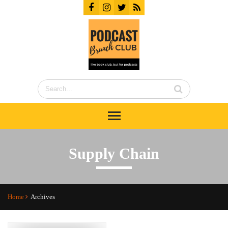
Supply Chain
Home
Archives