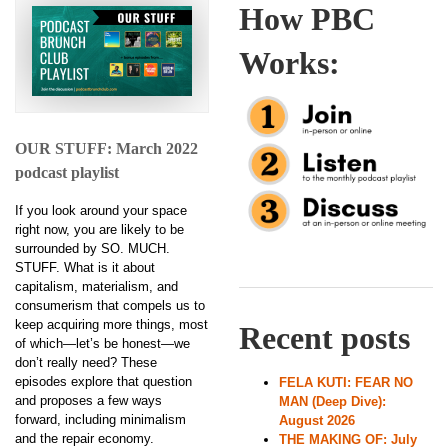
How PBC
Works:
OUR STUFF: March 2022
podcast playlist
If you look around your space
right now, you are likely to be
surrounded by SO. MUCH.
STUFF. What is it about
capitalism, materialism, and
consumerism that compels us to
keep acquiring more things, most
Recent posts
of which—let’s be honest—we
don’t really need? These
episodes explore that question
FELA KUTI: FEAR NO
and proposes a few ways
MAN (Deep Dive):
forward, including minimalism
August 2026
and the repair economy.
THE MAKING OF: July