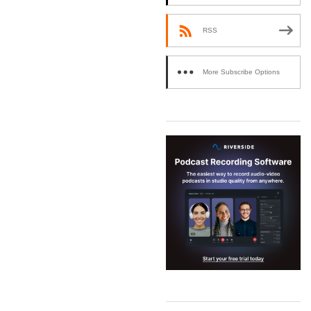
RSS
More Subscribe Options