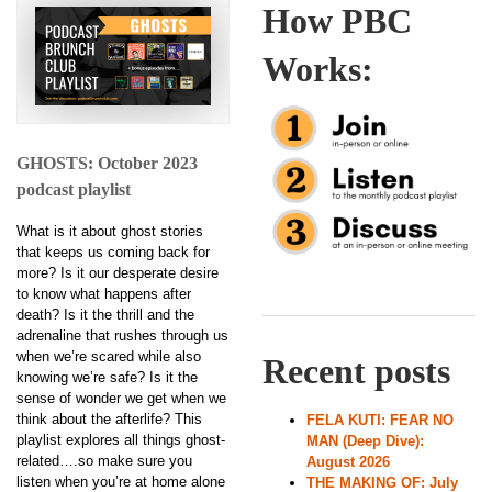
How PBC
Works:
GHOSTS: October 2023
podcast playlist
What is it about ghost stories
that keeps us coming back for
more? Is it our desperate desire
to know what happens after
death? Is it the thrill and the
adrenaline that rushes through us
when we’re scared while also
Recent posts
knowing we’re safe? Is it the
sense of wonder we get when we
think about the afterlife? This
FELA KUTI: FEAR NO
playlist explores all things ghost-
MAN (Deep Dive):
related….so make sure you
August 2026
listen when you’re at home alone
THE MAKING OF: July