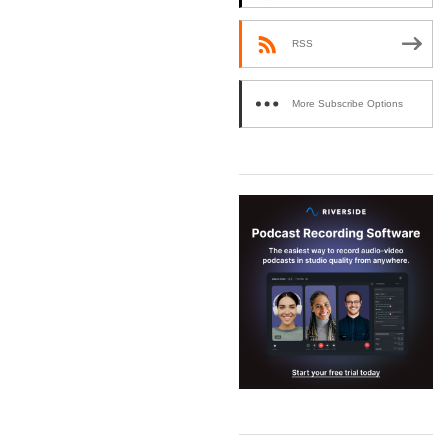
RSS
More Subscribe Options