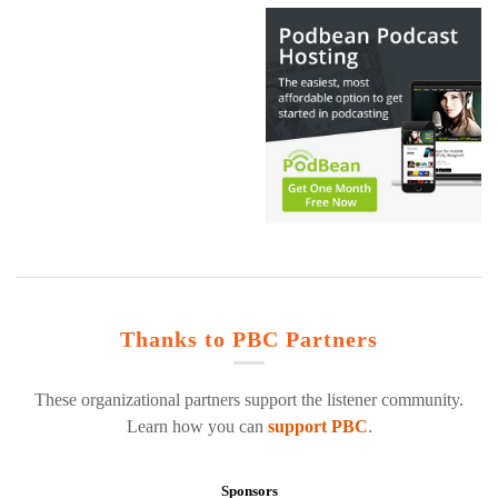
Thanks to PBC Partners
These organizational partners support the listener community.
Learn how you can
support PBC
.
Sponsors