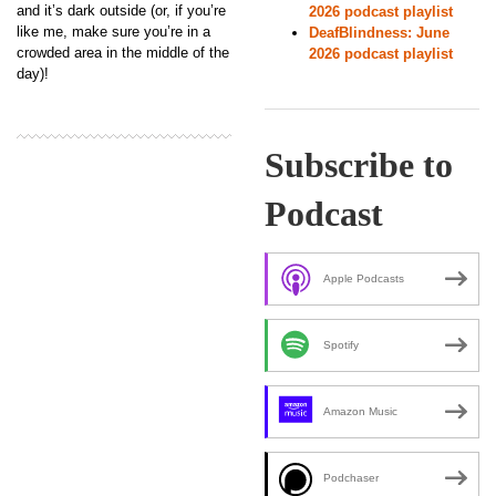
and it’s dark outside (or, if you’re
2026 podcast playlist
like me, make sure you’re in a
DeafBlindness: June
crowded area in the middle of the
2026 podcast playlist
day)!
Subscribe to
Podcast
Apple Podcasts
Spotify
Amazon Music
Podchaser