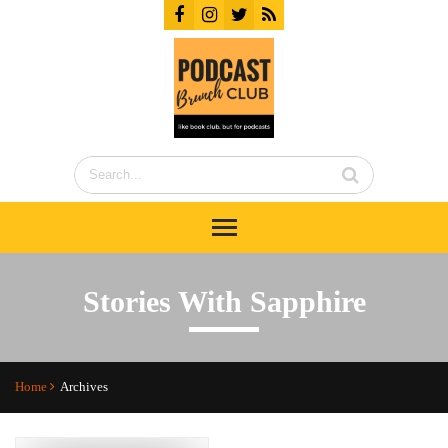
Stories With Sapphire
Home
Archives