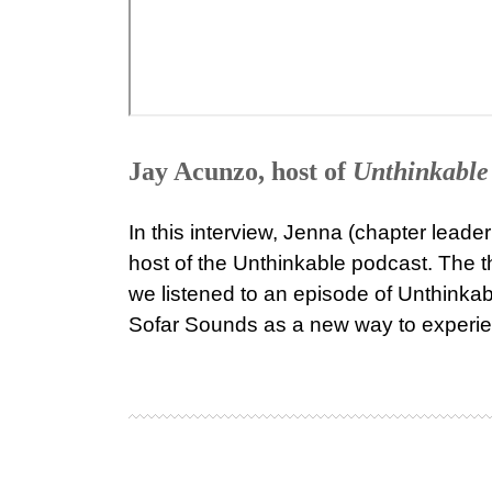
Jay Acunzo, host of
Unthinkable
In this interview, Jenna (chapter leade
host of the Unthinkable podcast. The t
we listened to an episode of Unthinkabl
Sofar Sounds as a new way to experi