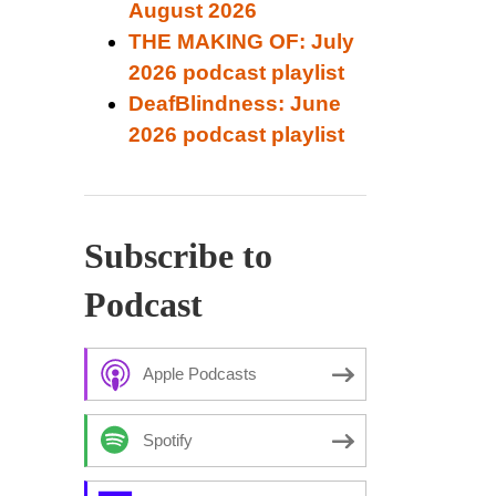
August 2026
THE MAKING OF: July
2026 podcast playlist
DeafBlindness: June
2026 podcast playlist
Subscribe to
Podcast
Apple Podcasts
Spotify