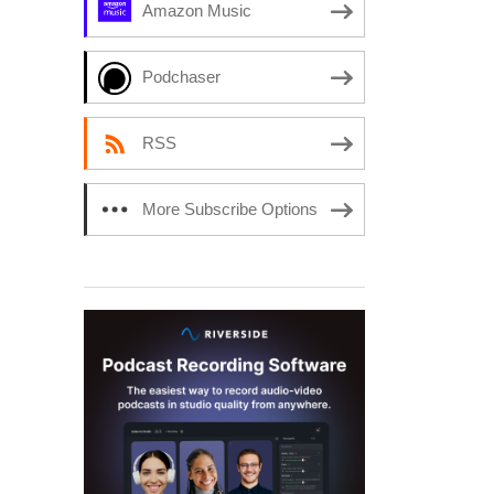
Amazon Music
Podchaser
RSS
More Subscribe Options