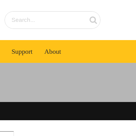
Support
About