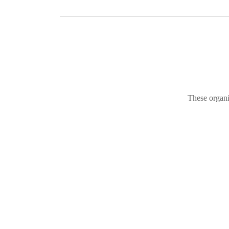
These organi