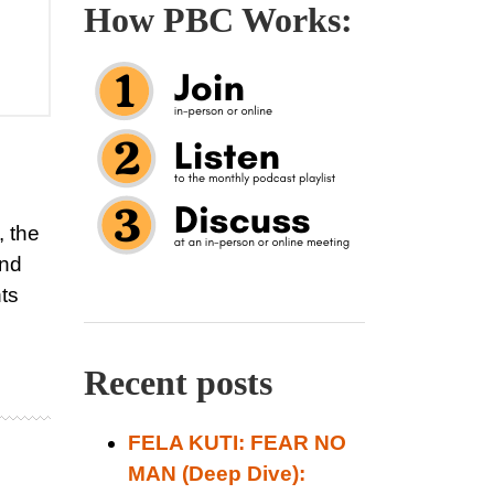
How PBC Works:
, the
and
hts
Recent posts
FELA KUTI: FEAR NO
MAN (Deep Dive):