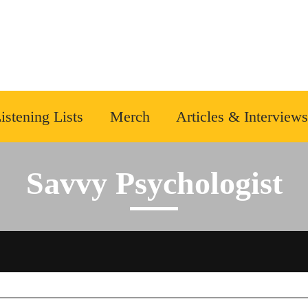
istening Lists
Merch
Articles & Interviews
Savvy Psychologist