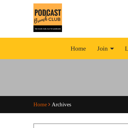
Home
Join
L
Home
Archives