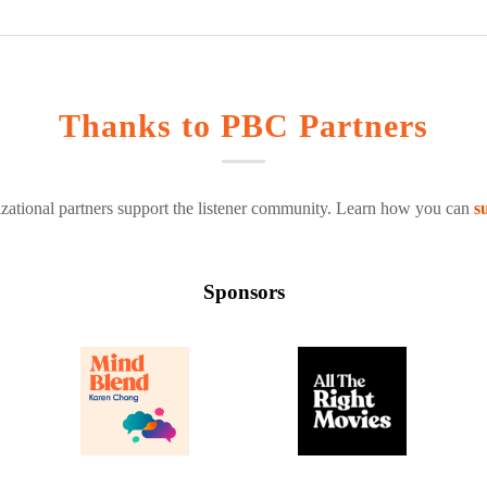
Thanks to PBC Partners
zational partners support the listener community. Learn how you can
s
Sponsors