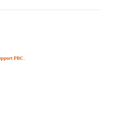
upport PBC
.