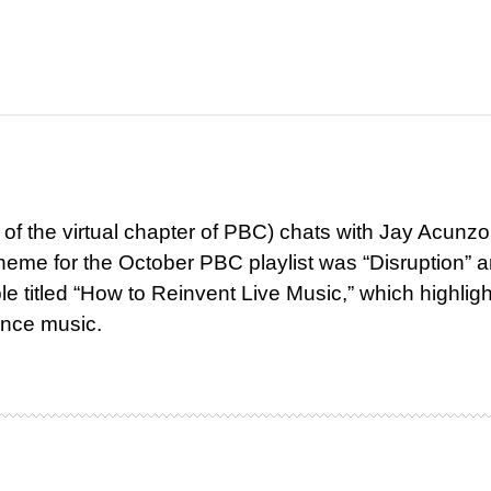
r of the virtual chapter of PBC) chats with Jay Acunzo
heme for the October PBC playlist was “Disruption” 
e titled “How to Reinvent Live Music,” which highlig
ence music.