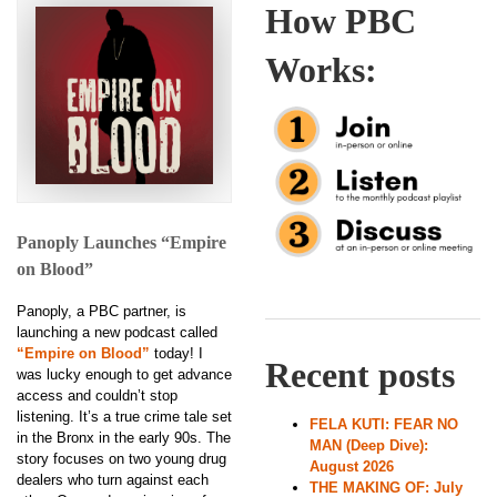
How PBC
Works:
Panoply Launches “Empire
on Blood”
Panoply, a PBC partner, is
launching a new podcast called
“Empire on Blood”
today! I
Recent posts
was lucky enough to get advance
access and couldn’t stop
listening. It’s a true crime tale set
FELA KUTI: FEAR NO
in the Bronx in the early 90s. The
MAN (Deep Dive):
story focuses on two young drug
August 2026
dealers who turn against each
THE MAKING OF: July