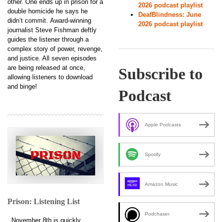
other. One ends up in prison for a
2026 podcast playlist
double homicide he says he
DeafBlindness: June
didn’t commit. Award-winning
2026 podcast playlist
journalist Steve Fishman deftly
guides the listener through a
complex story of power, revenge,
and justice. All seven episodes
are being released at once,
Subscribe to
allowing listeners to download
and binge!
Podcast
Apple Podcasts
Spotify
Amazon Music
Prison: Listening List
Podchaser
November 8th is quickly