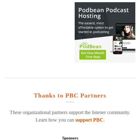
Thanks to PBC Partners
These organizational partners support the listener community.
Learn how you can
support PBC
.
Sponsors