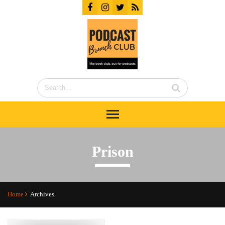
Prison
Home
Archives