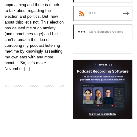
approaching and there is much
to talk about regarding the
RSS
election and politics. But, how
about this: let’s not. This election
has caused me such anxiety
More Subscribe Options
(and sometimes rage) and I just
can’t stomach the idea of
corrupting my podcast listening
me-time by knowingly assaulting
my own ears with any more
about it. So, let’s make
November […]