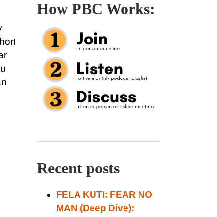
How PBC Works:
y
hort
ar
ou
an
Recent posts
FELA KUTI: FEAR NO
MAN (Deep Dive):