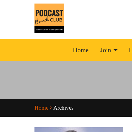
Home
Join
L
Home
Archives