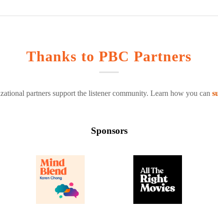
Thanks to PBC Partners
zational partners support the listener community. Learn how you can
s
Sponsors