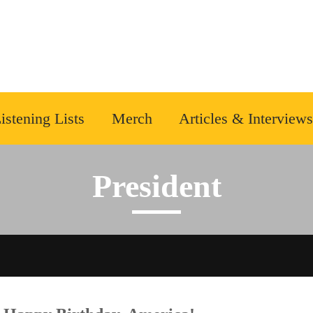
istening Lists
Merch
Articles & Interviews
President