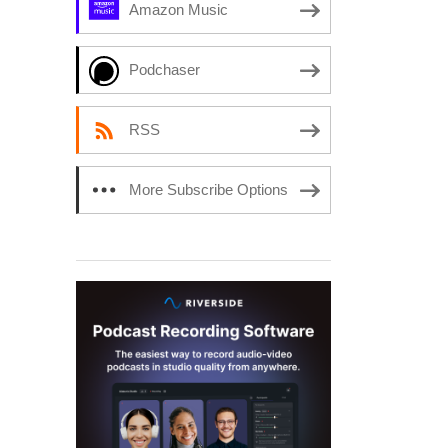
Amazon Music
Podchaser
RSS
More Subscribe Options