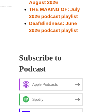
August 2026
THE MAKING OF: July
2026 podcast playlist
DeafBlindness: June
2026 podcast playlist
Subscribe to
Podcast
Apple Podcasts
Spotify