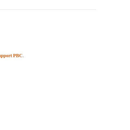
upport PBC
.