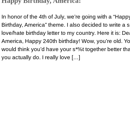
Happy Birthday, America!
In honor of the 4th of July, we’re going with a “Happ
Birthday, America” theme. I also decided to write a s
love/hate birthday letter to my country. Here it is: De
America, Happy 240th birthday! Wow, you’re old. Y
would think you’d have your s*%t together better th
you actually do. I really love […]