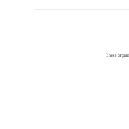
These organi