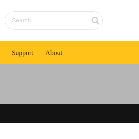
Support
About