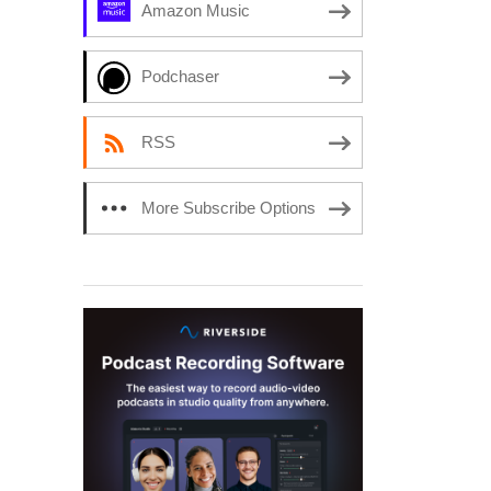
Amazon Music
Podchaser
RSS
More Subscribe Options