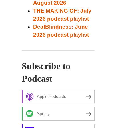
August 2026
THE MAKING OF: July
2026 podcast playlist
DeafBlindness: June
2026 podcast playlist
Subscribe to
Podcast
Apple Podcasts
Spotify