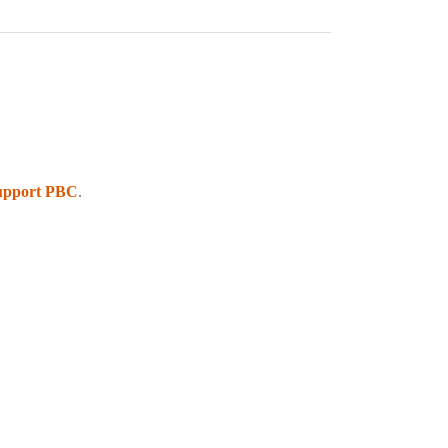
upport PBC
.