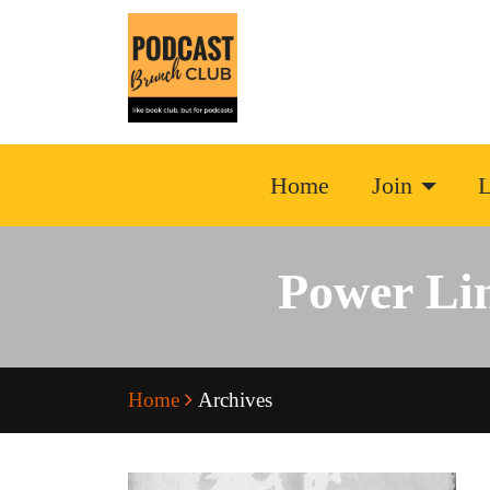
Home
Join
L
Power Li
Home
Archives