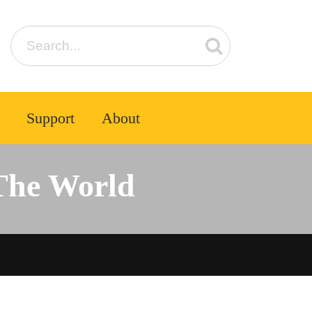
Support
About
The World