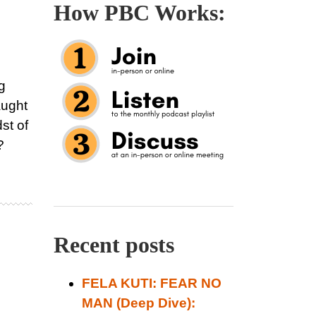
How PBC Works:
g
aught
dst of
?
Recent posts
FELA KUTI: FEAR NO
MAN (Deep Dive):