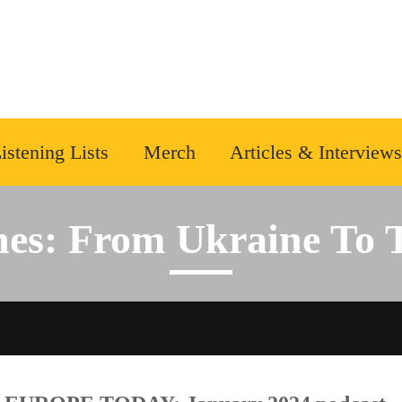
istening Lists
Merch
Articles & Interviews
nes: From Ukraine To 