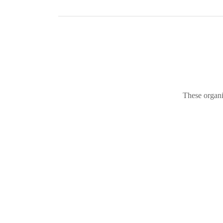
These organi