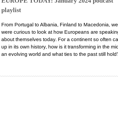
EUROPE TODAY: January 2024 podcast
playlist
From Portugal to Albania, Finland to Macedonia, we
were curious to look at how Europeans are speakin
about themselves today. For a continent so often c
up in its own history, how is it transforming in the mi
an evolving world and what ties to the past still hold