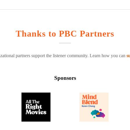
Thanks to PBC Partners
zational partners support the listener community. Learn how you can
s
Sponsors