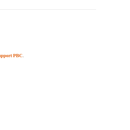
upport PBC
.