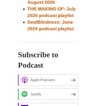
August 2026
THE MAKING OF: July
2026 podcast playlist
DeafBlindness: June
2026 podcast playlist
Subscribe to
Podcast
Apple Podcasts
Spotify