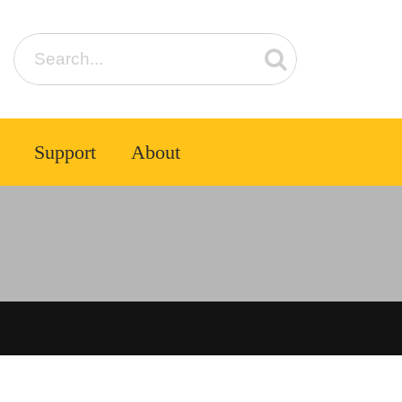
Support
About