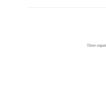
These organi