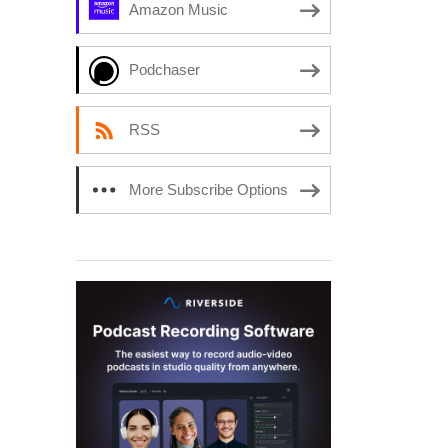
Amazon Music
Podchaser
RSS
More Subscribe Options