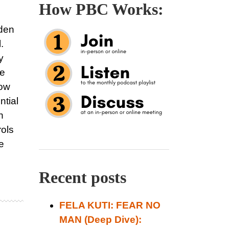
How PBC Works:
dden
.
y
he
how
ntial
h
rols
e
Recent posts
FELA KUTI: FEAR NO
MAN (Deep Dive):