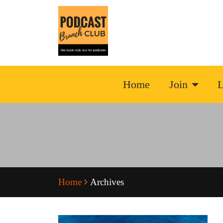
Home
Join
L
Home
Archives