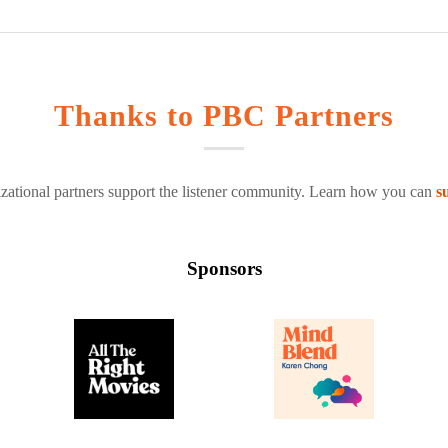
Thanks to PBC Partners
zational partners support the listener community. Learn how you can
s
Sponsors