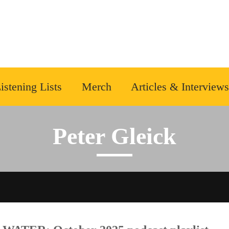
istening Lists
Merch
Articles & Interviews
Peter Gleick