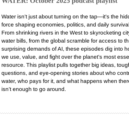
WATER: October 2025 podcast playlist
Water isn’t just about turning on the tap—it’s the hi
force shaping economies, politics, and daily survival
From shrinking rivers in the West to skyrocketing cit
water bills, from the global scramble for access to t
surprising demands of AI, these episodes dig into 
we use, value, and fight over the planet’s most esse
resource. This playlist pulls together big ideas, toug
questions, and eye-opening stories about who cont
water, who pays for it, and what happens when ther
isn’t enough to go around.