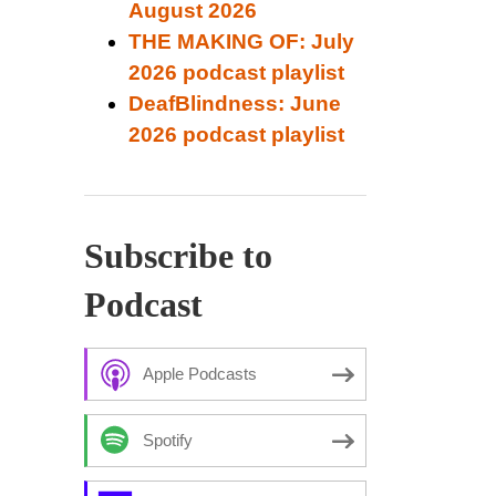
August 2026
THE MAKING OF: July
2026 podcast playlist
DeafBlindness: June
2026 podcast playlist
Subscribe to
Podcast
Apple Podcasts
Spotify