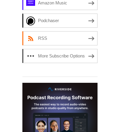
Amazon Music
Podchaser
RSS
More Subscribe Options