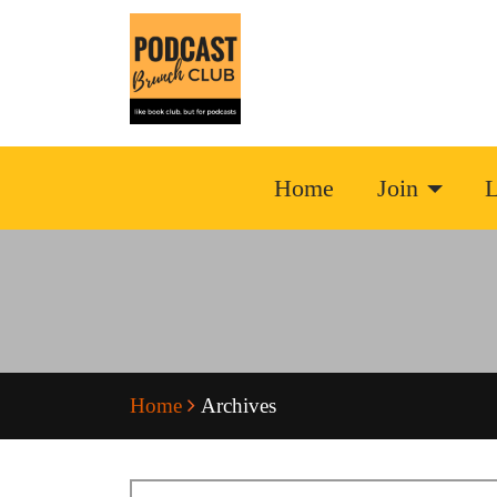
Home
Join
L
Home
Archives