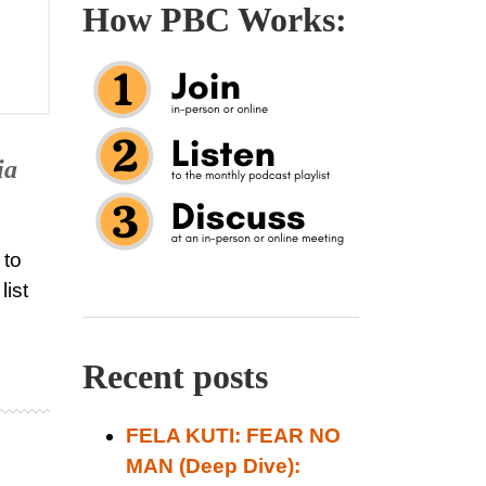
How PBC Works:
ia
 to
list
Recent posts
FELA KUTI: FEAR NO
MAN (Deep Dive):