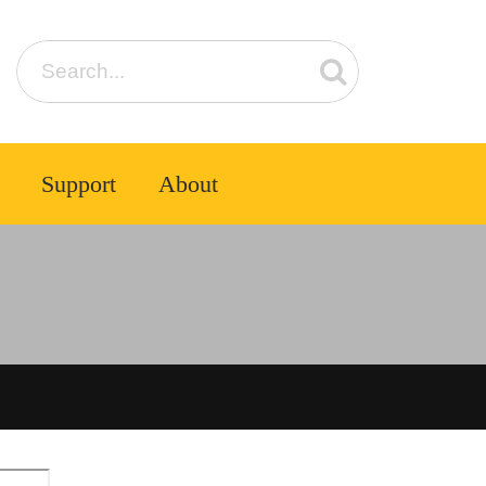
Support
About