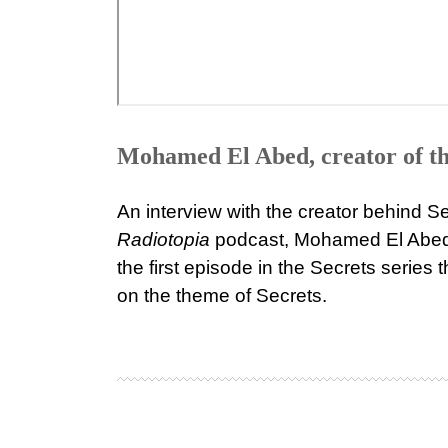
Mohamed El Abed, creator of th
An interview with the creator behind S
Radiotopia
podcast, Mohamed El Abed.
the first episode in the Secrets series 
on the theme of Secrets.