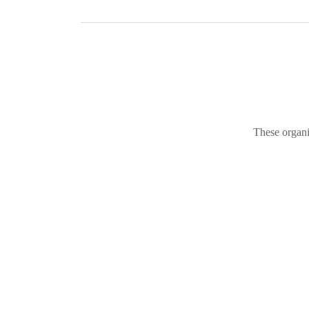
These organi