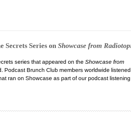
e Secrets Series on
Showcase from Radiotop
ecrets series that appeared on the
Showcase from
 Podcast Brunch Club members worldwide listened
that ran on Showcase as part of our podcast listening 