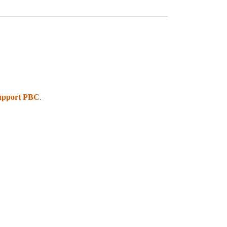
upport PBC
.