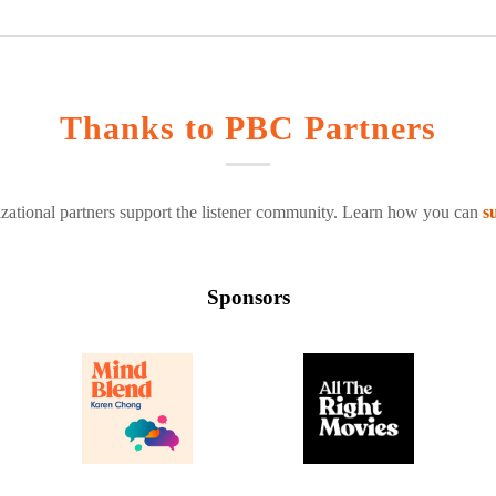
Thanks to PBC Partners
zational partners support the listener community. Learn how you can
s
Sponsors