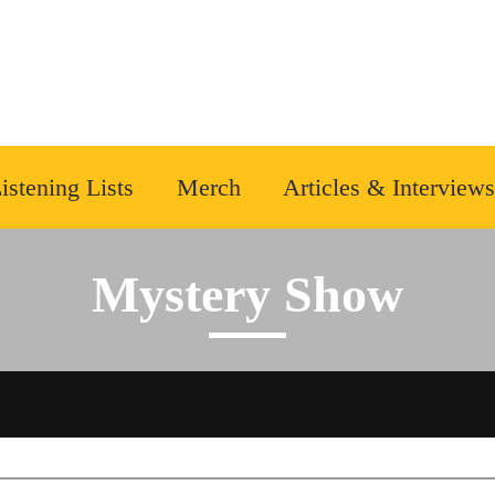
istening Lists
Merch
Articles & Interviews
Mystery Show