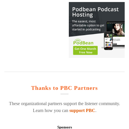
Thanks to PBC Partners
These organizational partners support the listener community.
Learn how you can
support PBC
.
Sponsors