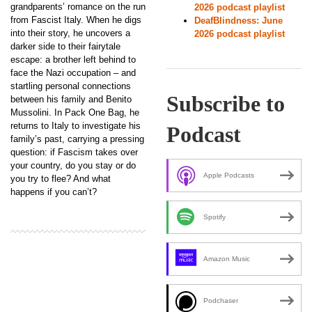
grandparents’ romance on the run
2026 podcast playlist
from Fascist Italy. When he digs
DeafBlindness: June
into their story, he uncovers a
2026 podcast playlist
darker side to their fairytale
escape: a brother left behind to
face the Nazi occupation – and
startling personal connections
Subscribe to
between his family and Benito
Mussolini. In Pack One Bag, he
returns to Italy to investigate his
Podcast
family’s past, carrying a pressing
question: if Fascism takes over
your country, do you stay or do
Apple Podcasts
you try to flee? And what
happens if you can’t?
Spotify
Amazon Music
Podchaser