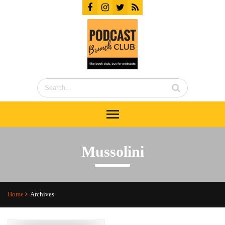
Mussolini
Home
Archives