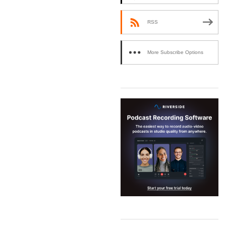
RSS
More Subscribe Options