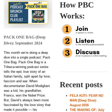
How PBC
Works:
PACK ONE BAG (Deep
Dive): September 2024
This month we’re doing a deep
dive into a single podcast: Pack
One Bag. Pack One Bag is a
Tribeca-winning podcast series
tells the epic true story of an
Italian family, split apart by love,
fascism and war. When
Recent posts
documentarian David Modigliani
was a kid, his grandfather,
Franco, won the Nobel Prize.
FELA KUTI: FEAR NO
But, David’s always been more
MAN (Deep Dive):
fascinated by the love story that
August 2026
made it possible — his
THE MAKING OF: July