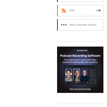
RSS
More Subscribe Options