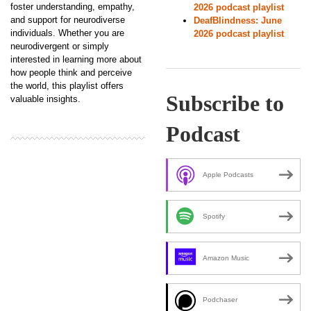
foster understanding, empathy,
2026 podcast playlist
and support for neurodiverse
DeafBlindness: June
individuals. Whether you are
2026 podcast playlist
neurodivergent or simply
interested in learning more about
how people think and perceive
the world, this playlist offers
Subscribe to
valuable insights.
Podcast
Apple Podcasts
Spotify
Amazon Music
Podchaser