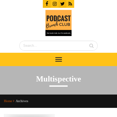
Multispective
Home
Archives