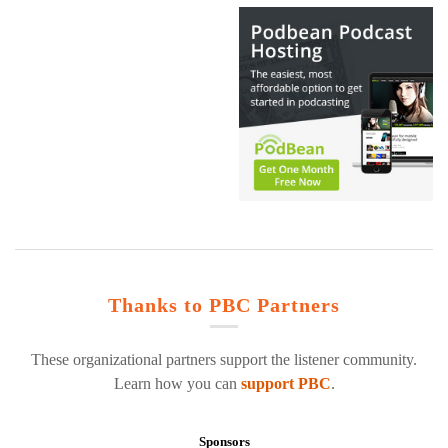
Thanks to PBC Partners
These organizational partners support the listener community.
Learn how you can
support PBC
.
Sponsors