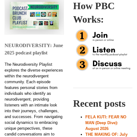
How PBC
Works:
NEURODIVERSITY: June
2025 podcast playlist
The Neurodiversity Playlist
explores the diverse experiences
within the neurodivergent
community. Each episode
features personal stories from
individuals who identify as
neurodivergent, providing
Recent posts
listeners with an intimate look
into their journeys, challenges,
and successes. From navigating
FELA KUTI: FEAR NO
social dynamics to embracing
MAN (Deep Dive):
unique perspectives, these
August 2026
candid conversations aim to
THE MAKING OF: July