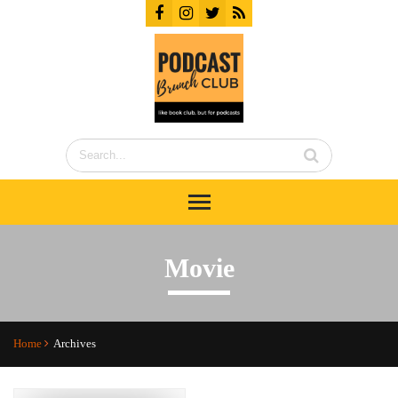
Movie
Home
Archives