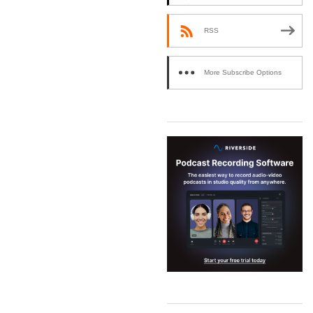
RSS
More Subscribe Options