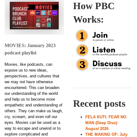
How PBC
Works:
MOVIES: January 2023
podcast playlist
Movies, like podcasts, can
expose us to new ideas,
perspectives, and cultures that
we may not have otherwise
encountered. This can broaden
our understanding of the world
and help us to become more
Recent posts
empathetic and understanding of
others. They can make us laugh,
cry, scream, and even roll our
FELA KUTI: FEAR NO
eyes. Movies can be used as a
MAN (Deep Dive):
way to escape and unwind or to
August 2026
explore complicated and
THE MAKING OF: July