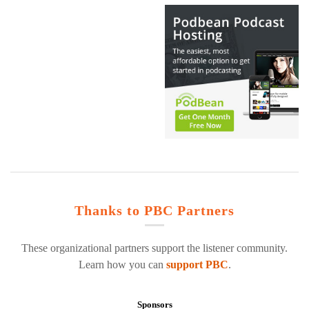
Thanks to PBC Partners
These organizational partners support the listener community.
Learn how you can
support PBC
.
Sponsors