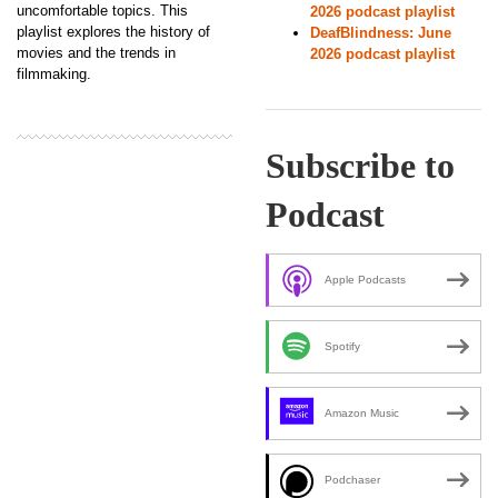
uncomfortable topics. This
2026 podcast playlist
playlist explores the history of
DeafBlindness: June
movies and the trends in
2026 podcast playlist
filmmaking.
Subscribe to
Podcast
Apple Podcasts
Spotify
Amazon Music
Podchaser