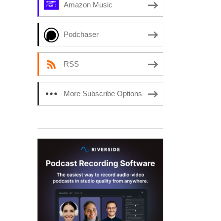
Amazon Music
Podchaser
RSS
More Subscribe Options