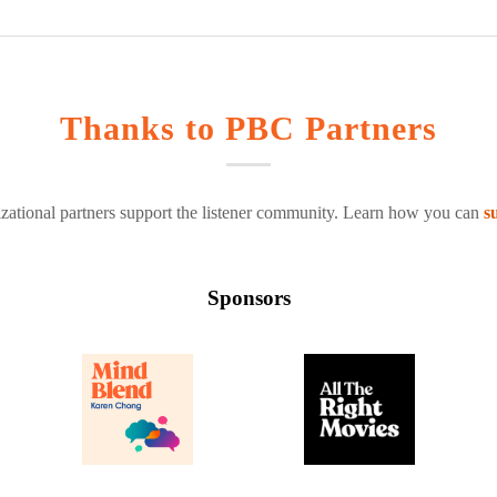
Thanks to PBC Partners
zational partners support the listener community. Learn how you can
s
Sponsors