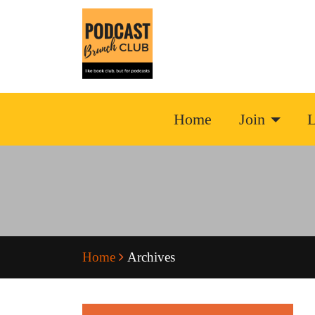
Home
Join
L
Home
Archives