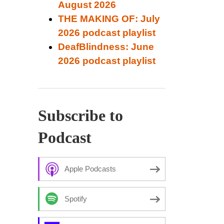
August 2026
THE MAKING OF: July
2026 podcast playlist
DeafBlindness: June
2026 podcast playlist
Subscribe to
Podcast
Apple Podcasts
Spotify