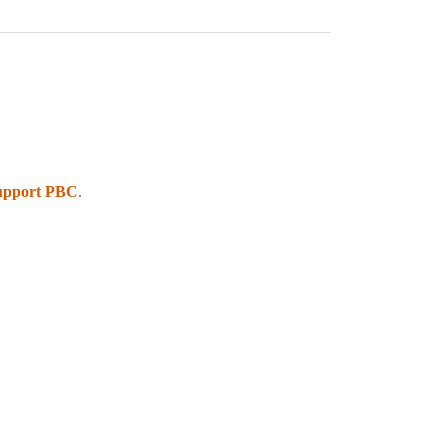
upport PBC
.