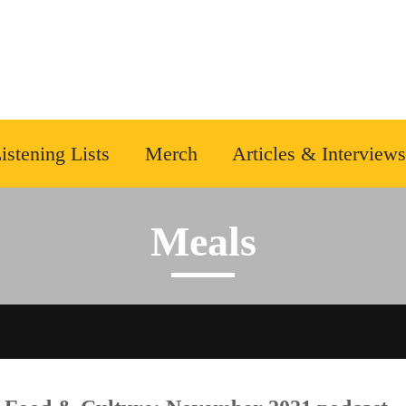
istening Lists
Merch
Articles & Interviews
Meals