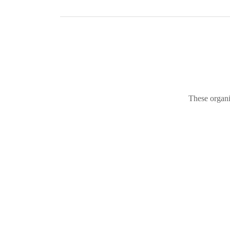
These organi