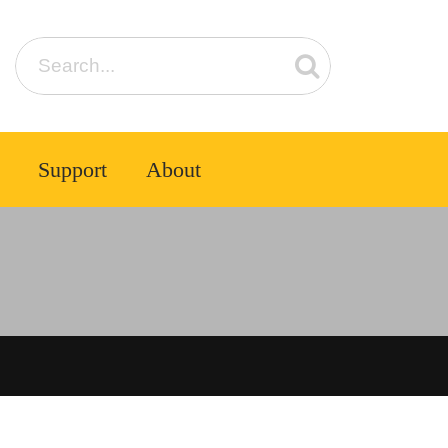
Support
About