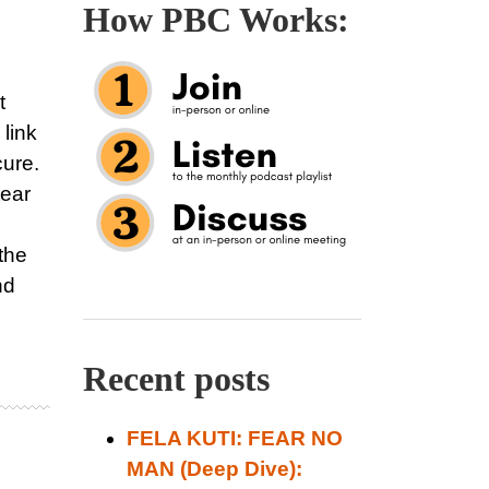
How PBC Works:
t
 link
cure.
tear
the
nd
Recent posts
FELA KUTI: FEAR NO
MAN (Deep Dive):