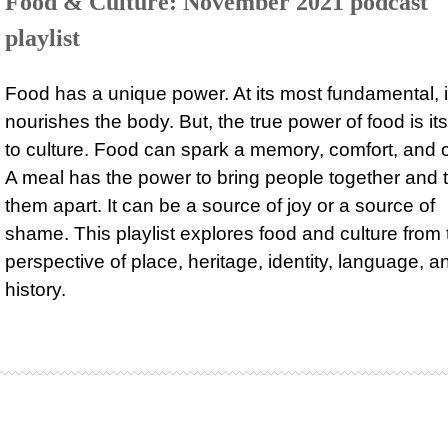
Food & Culture: November 2021 podcast
playlist
Food has a unique power. At its most fundamental, i
nourishes the body. But, the true power of food is its
to culture. Food can spark a memory, comfort, and 
A meal has the power to bring people together and 
them apart. It can be a source of joy or a source of
shame. This playlist explores food and culture from 
perspective of place, heritage, identity, language, a
history.