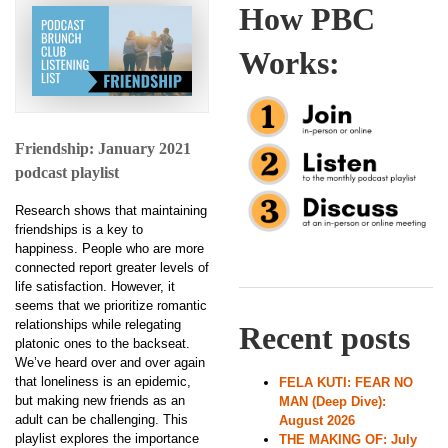
How PBC
Works:
Friendship: January 2021
podcast playlist
Research shows that maintaining
friendships is a key to
happiness. People who are more
connected report greater levels of
life satisfaction. However, it
seems that we prioritize romantic
relationships while relegating
Recent posts
platonic ones to the backseat.
We’ve heard over and over again
that loneliness is an epidemic,
FELA KUTI: FEAR NO
but making new friends as an
MAN (Deep Dive):
adult can be challenging. This
August 2026
playlist explores the importance
THE MAKING OF: July