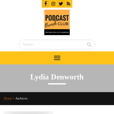
Lydia Denworth
Home
Archives