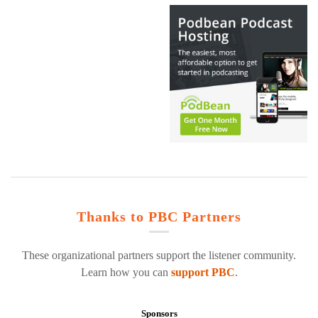
Thanks to PBC Partners
These organizational partners support the listener community.
Learn how you can
support PBC
.
Sponsors