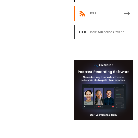
RSS
More Subscribe Options