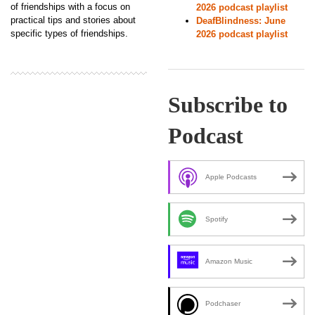
of friendships with a focus on
2026 podcast playlist
practical tips and stories about
DeafBlindness: June
specific types of friendships.
2026 podcast playlist
Subscribe to
Podcast
Apple Podcasts
Spotify
Amazon Music
Podchaser