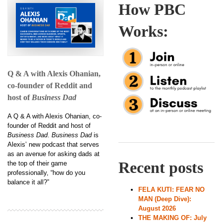
How PBC
Works:
Q & A with Alexis Ohanian,
co-founder of Reddit and
host of
Business Dad
A Q & A with Alexis Ohanian, co-
founder of Reddit and host of
Business Dad
.
Business Dad
is
Alexis’ new podcast that serves
as an avenue for asking dads at
Recent posts
the top of their game
professionally, “how do you
balance it all?”
FELA KUTI: FEAR NO
MAN (Deep Dive):
August 2026
THE MAKING OF: July