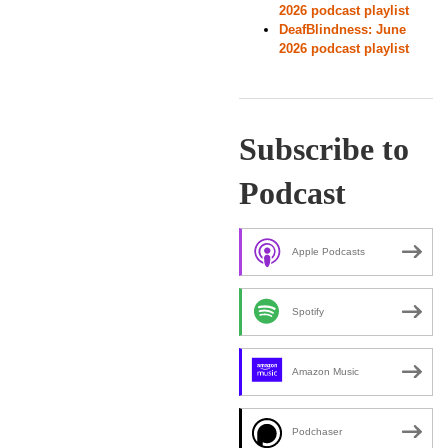
2026 podcast playlist
DeafBlindness: June
2026 podcast playlist
Subscribe to
Podcast
Apple Podcasts
Spotify
Amazon Music
Podchaser