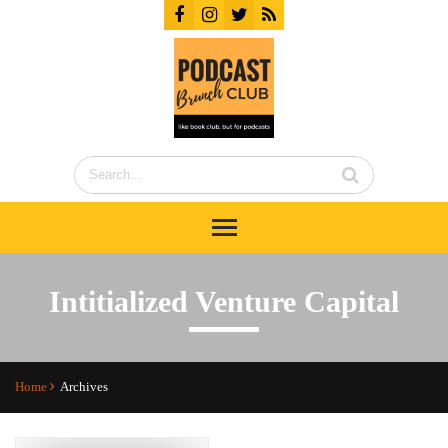
Intitialized Venture Capital
Home
Archives