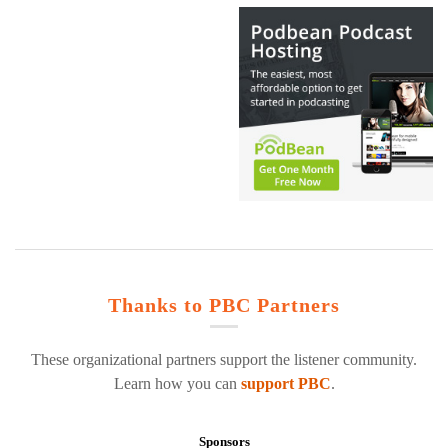
Thanks to PBC Partners
These organizational partners support the listener community.
Learn how you can
support PBC
.
Sponsors