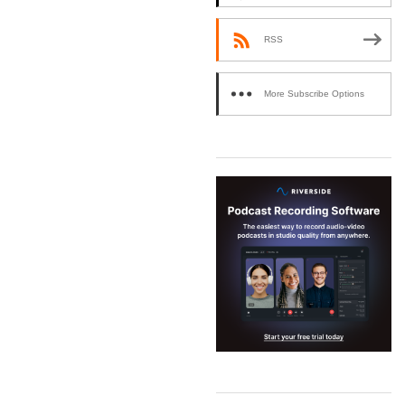
RSS
More Subscribe Options