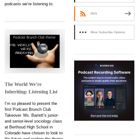
podcasts we’re listening to.
RSS
More Subscribe Options
The World We’re
Inheriting: Listening List
I’m so pleased to present the
first Podcast Brunch Club
Takeover. Ms. Barrett’s junior-
and senior-level sociology class
at Berthoud High School in
Colorado have chosen to look to
the future and explore the theme