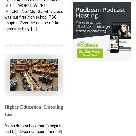
of THE WORLD WE’RE
INHERITING. Ms. Barrett’s class
was our first high school PBC
chapter. Over the course of the
semester they […]
Higher Education: Listening
List
As back-to-school month begins
and fall descends upon [most of]