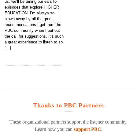
us, we’ll be tuning our ears to
episodes that explore HIGHER
EDUCATION. I’m always so
blown away by all the great
recommendations I get from the
PBC community when I put out
the call for suggestions. It’s such
a great experience to listen to so
[…]
Thanks to PBC Partners
These organizational partners support the listener community.
Learn how you can
support PBC
.