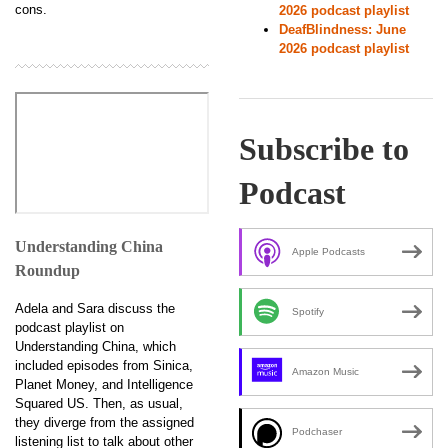
cons.
2026 podcast playlist
DeafBlindness: June
2026 podcast playlist
Subscribe to
Podcast
Understanding China
Apple Podcasts
Roundup
Adela and Sara discuss the
Spotify
podcast playlist on
Understanding China, which
included episodes from Sinica,
Amazon Music
Planet Money, and Intelligence
Squared US. Then, as usual,
they diverge from the assigned
Podchaser
listening list to talk about other