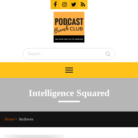
Intelligence Squared
Home
Archives