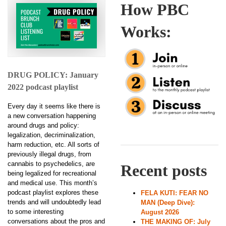
How PBC
Works:
DRUG POLICY: January
2022 podcast playlist
Every day it seems like there is
a new conversation happening
around drugs and policy:
legalization, decriminalization,
harm reduction, etc. All sorts of
previously illegal drugs, from
cannabis to psychedelics, are
Recent posts
being legalized for recreational
and medical use. This month’s
podcast playlist explores these
FELA KUTI: FEAR NO
trends and will undoubtedly lead
MAN (Deep Dive):
to some interesting
August 2026
conversations about the pros and
THE MAKING OF: July