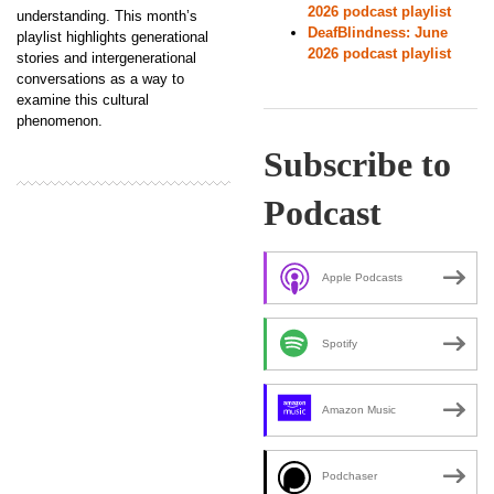
2026 podcast playlist
understanding. This month’s
DeafBlindness: June
playlist highlights generational
2026 podcast playlist
stories and intergenerational
conversations as a way to
examine this cultural
phenomenon.
Subscribe to
Podcast
Apple Podcasts
Spotify
Amazon Music
Podchaser