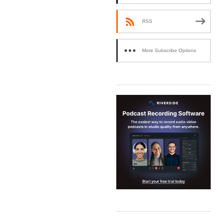
RSS
More Subscribe Options