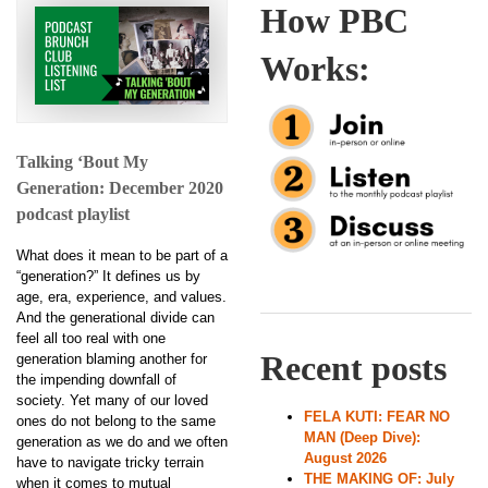
How PBC
Works:
Talking ‘Bout My
Generation: December 2020
podcast playlist
What does it mean to be part of a
“generation?” It defines us by
age, era, experience, and values.
And the generational divide can
feel all too real with one
Recent posts
generation blaming another for
the impending downfall of
society. Yet many of our loved
FELA KUTI: FEAR NO
ones do not belong to the same
MAN (Deep Dive):
generation as we do and we often
August 2026
have to navigate tricky terrain
THE MAKING OF: July
when it comes to mutual