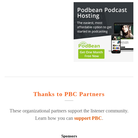
Thanks to PBC Partners
These organizational partners support the listener community.
Learn how you can
support PBC
.
Sponsors