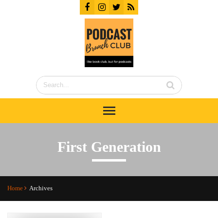
First Generation
Home
Archives