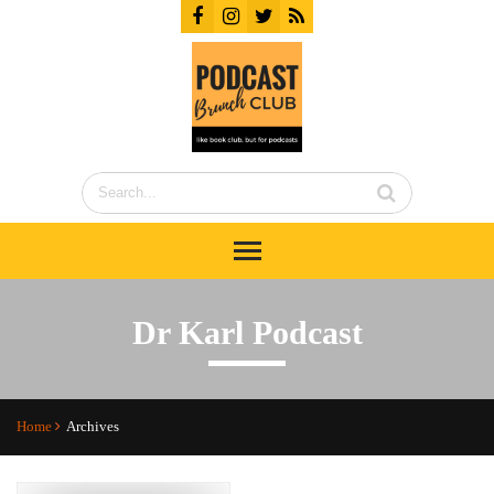
Dr Karl Podcast
Home
Archives