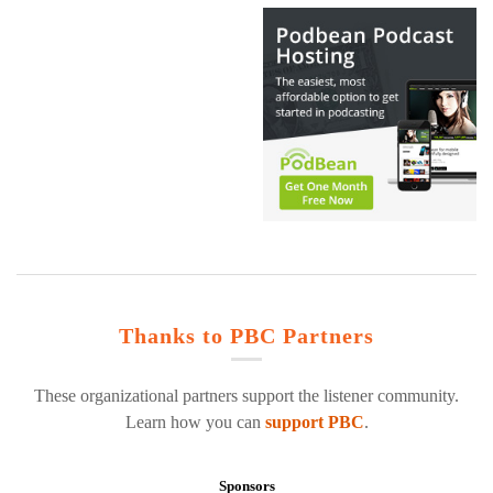
Thanks to PBC Partners
These organizational partners support the listener community.
Learn how you can
support PBC
.
Sponsors