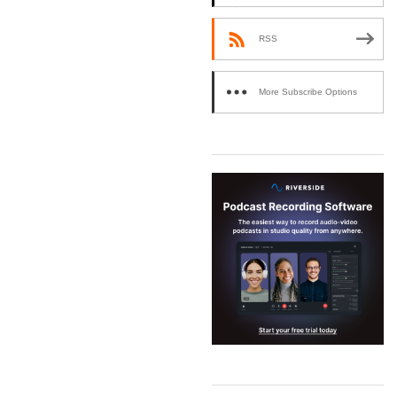
RSS
More Subscribe Options