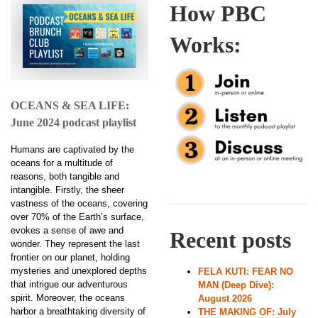
How PBC
Works:
OCEANS & SEA LIFE:
June 2024 podcast playlist
Humans are captivated by the
oceans for a multitude of
reasons, both tangible and
intangible. Firstly, the sheer
vastness of the oceans, covering
over 70% of the Earth’s surface,
evokes a sense of awe and
Recent posts
wonder. They represent the last
frontier on our planet, holding
mysteries and unexplored depths
FELA KUTI: FEAR NO
that intrigue our adventurous
MAN (Deep Dive):
spirit. Moreover, the oceans
August 2026
harbor a breathtaking diversity of
THE MAKING OF: July