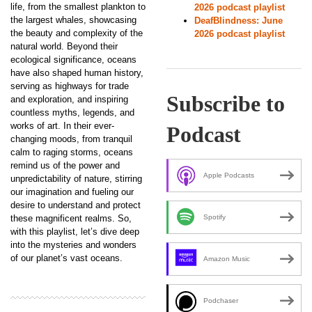
life, from the smallest plankton to
2026 podcast playlist
the largest whales, showcasing
DeafBlindness: June
the beauty and complexity of the
2026 podcast playlist
natural world. Beyond their
ecological significance, oceans
have also shaped human history,
serving as highways for trade
Subscribe to
and exploration, and inspiring
countless myths, legends, and
works of art. In their ever-
Podcast
changing moods, from tranquil
calm to raging storms, oceans
remind us of the power and
Apple Podcasts
unpredictability of nature, stirring
our imagination and fueling our
desire to understand and protect
these magnificent realms. So,
Spotify
with this playlist, let’s dive deep
into the mysteries and wonders
of our planet’s vast oceans.
Amazon Music
Podchaser