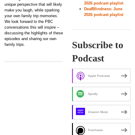
2026 podcast playlist
unique perspective that will likely
DeafBlindness: June
make you laugh, while sparking
2026 podcast playlist
your own family trip memories.
We look forward to the PBC
conversations this will inspire –
discussing the highlights of these
episodes and sharing our own
Subscribe to
family trips.
Podcast
Apple Podcasts
Spotify
Amazon Music
Podchaser