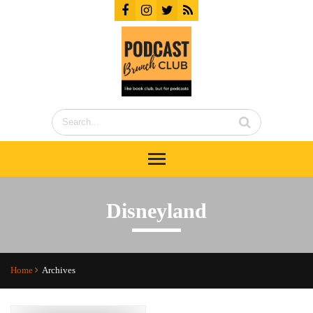
Disneyland
Home
Archives