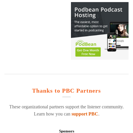
Thanks to PBC Partners
These organizational partners support the listener community.
Learn how you can
support PBC
.
Sponsors