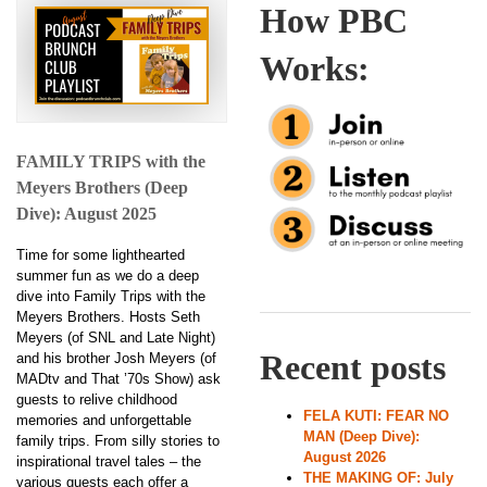
How PBC
Works:
FAMILY TRIPS with the
Meyers Brothers (Deep
Dive): August 2025
Time for some lighthearted
summer fun as we do a deep
dive into Family Trips with the
Meyers Brothers. Hosts Seth
Meyers (of SNL and Late Night)
Recent posts
and his brother Josh Meyers (of
MADtv and That ’70s Show) ask
guests to relive childhood
FELA KUTI: FEAR NO
memories and unforgettable
MAN (Deep Dive):
family trips. From silly stories to
August 2026
inspirational travel tales – the
THE MAKING OF: July
various guests each offer a