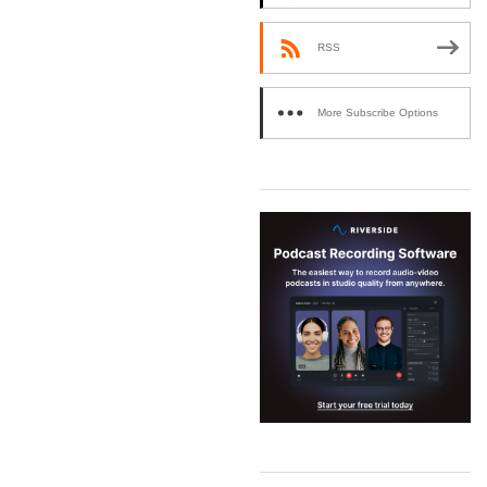
RSS
More Subscribe Options