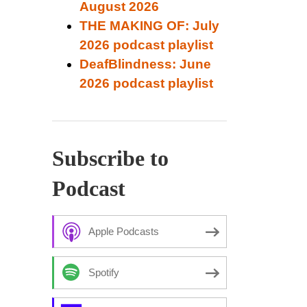
August 2026
THE MAKING OF: July
2026 podcast playlist
DeafBlindness: June
2026 podcast playlist
Subscribe to
Podcast
Apple Podcasts
Spotify