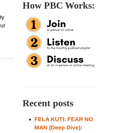
How PBC Works:
ty
ur
Recent posts
FELA KUTI: FEAR NO
MAN (Deep Dive):