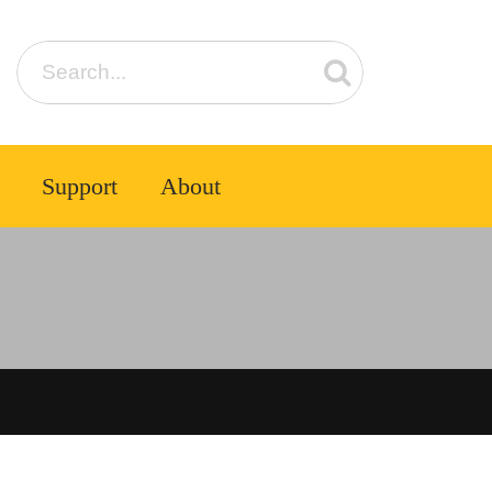
Support
About