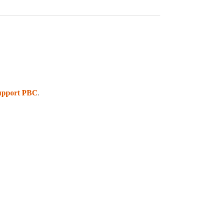
upport PBC
.