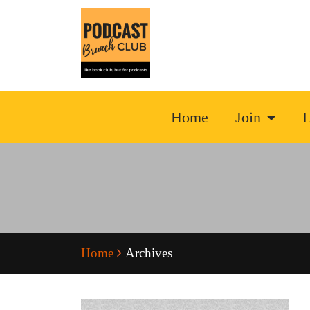
Home
Join
L
Home
Archives