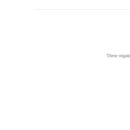
These organi