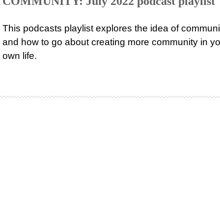
COMMUNITY: July 2022 podcast playlist
This podcasts playlist explores the idea of communi
and how to go about creating more community in yo
own life.