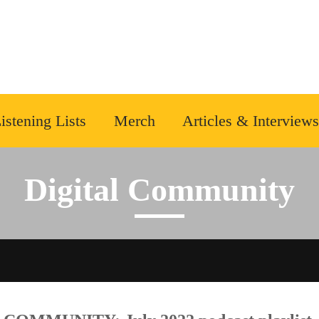
istening Lists
Merch
Articles & Interviews
Digital Community