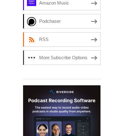
Amazon Music
Podchaser
RSS
More Subscribe Options