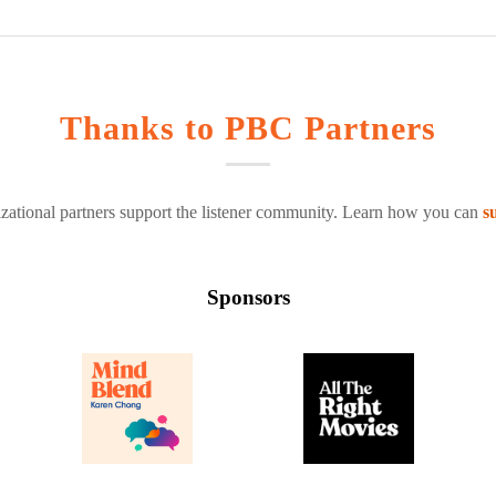
Thanks to PBC Partners
zational partners support the listener community. Learn how you can
s
Sponsors