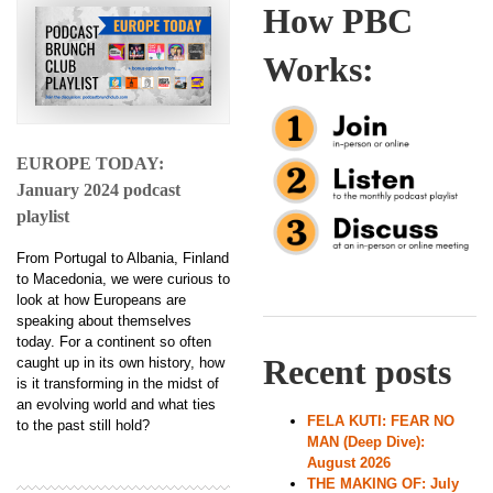
How PBC
Works:
EUROPE TODAY:
January 2024 podcast
playlist
From Portugal to Albania, Finland
to Macedonia, we were curious to
look at how Europeans are
speaking about themselves
today. For a continent so often
Recent posts
caught up in its own history, how
is it transforming in the midst of
an evolving world and what ties
FELA KUTI: FEAR NO
to the past still hold?
MAN (Deep Dive):
August 2026
THE MAKING OF: July