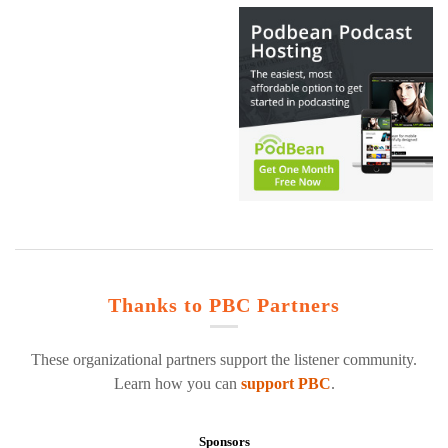
Thanks to PBC Partners
These organizational partners support the listener community.
Learn how you can
support PBC
.
Sponsors