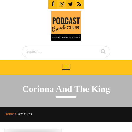
Corinna And The King
Home
Archives