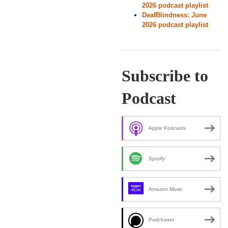
2026 podcast playlist
DeafBlindness: June
2026 podcast playlist
Subscribe to
Podcast
Apple Podcasts
Spotify
Amazon Music
Podchaser