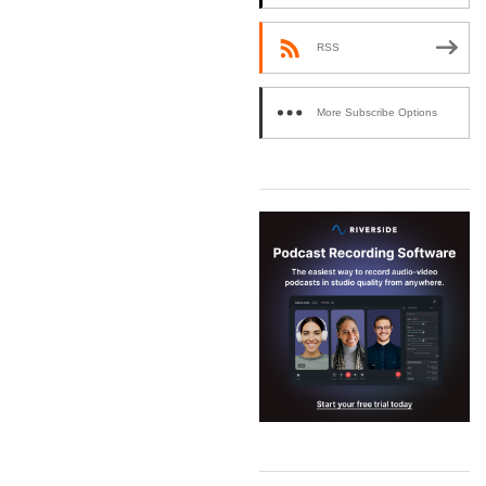
RSS
More Subscribe Options