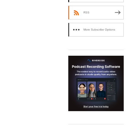
RSS
More Subscribe Options