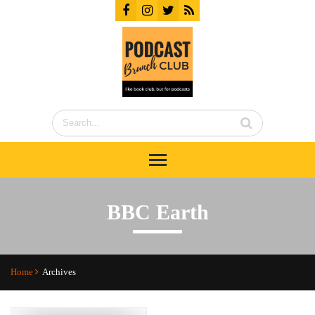
BBC Earth
Home
Archives