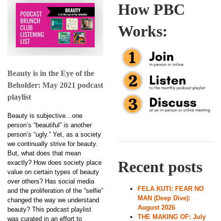
How PBC
Works:
Beauty is in the Eye of the
Beholder: May 2021 podcast
playlist
Beauty is subjective…one
person’s “beautiful” is another
person’s “ugly.” Yet, as a society
we continually strive for beauty.
But, what does that mean
Recent posts
exactly? How does society place
value on certain types of beauty
over others? Has social media
FELA KUTI: FEAR NO
and the proliferation of the “selfie”
MAN (Deep Dive):
changed the way we understand
August 2026
beauty? This podcast playlist
THE MAKING OF: July
was curated in an effort to