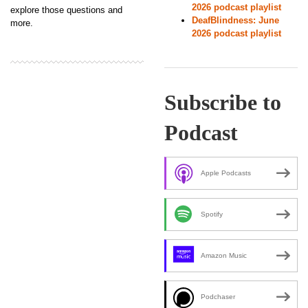
2026 podcast playlist
explore those questions and
DeafBlindness: June
more.
2026 podcast playlist
Subscribe to
Podcast
Apple Podcasts
Spotify
Amazon Music
Podchaser