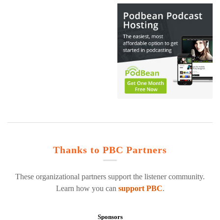
Thanks to PBC Partners
These organizational partners support the listener community.
Learn how you can
support PBC
.
Sponsors