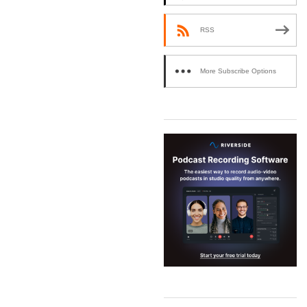
RSS
More Subscribe Options