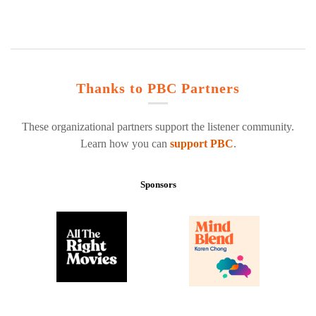
Thanks to PBC Partners
These organizational partners support the listener community.
Learn how you can
support PBC
.
Sponsors