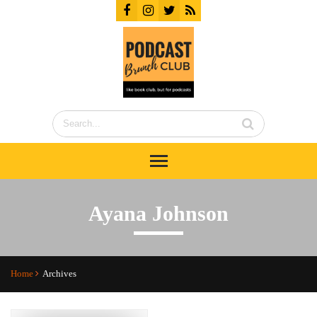
Ayana Johnson
Home
Archives