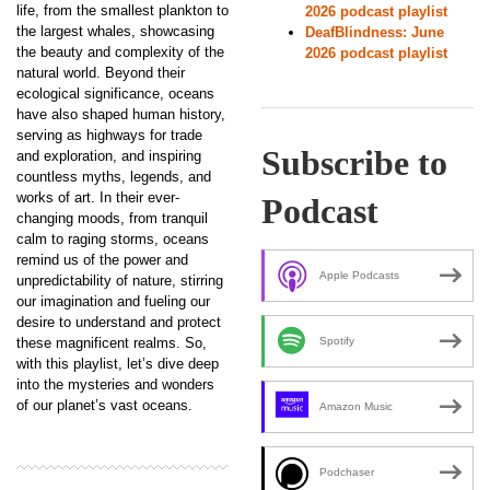
life, from the smallest plankton to
2026 podcast playlist
the largest whales, showcasing
DeafBlindness: June
the beauty and complexity of the
2026 podcast playlist
natural world. Beyond their
ecological significance, oceans
have also shaped human history,
serving as highways for trade
Subscribe to
and exploration, and inspiring
countless myths, legends, and
works of art. In their ever-
Podcast
changing moods, from tranquil
calm to raging storms, oceans
remind us of the power and
Apple Podcasts
unpredictability of nature, stirring
our imagination and fueling our
desire to understand and protect
these magnificent realms. So,
Spotify
with this playlist, let’s dive deep
into the mysteries and wonders
of our planet’s vast oceans.
Amazon Music
Podchaser