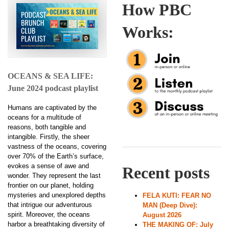
How PBC
Works:
OCEANS & SEA LIFE:
June 2024 podcast playlist
Humans are captivated by the
oceans for a multitude of
reasons, both tangible and
intangible. Firstly, the sheer
vastness of the oceans, covering
over 70% of the Earth’s surface,
evokes a sense of awe and
Recent posts
wonder. They represent the last
frontier on our planet, holding
mysteries and unexplored depths
FELA KUTI: FEAR NO
that intrigue our adventurous
MAN (Deep Dive):
spirit. Moreover, the oceans
August 2026
harbor a breathtaking diversity of
THE MAKING OF: July