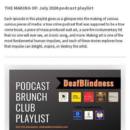
THE MAKING OF: July 2026 podcast playlist
Each episode in this playlist gives us a glimpse into the making of various
curious pieces of media: a true crime podcast that was supposed to be a true
crime book, a piece of mass-produced wall art, a sure-fire rockumentary hit
that no one will ever see, an iconic song, and more. Making art is one of the
most fundamental human impulses, and each of these stories explores how
that impulse can delight, inspire, or destroy the artist.