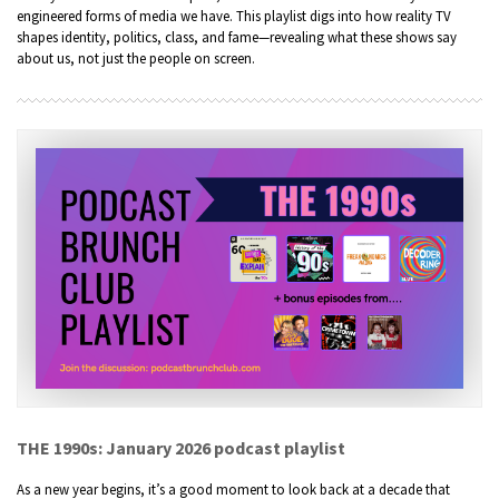
engineered forms of media we have. This playlist digs into how reality TV
shapes identity, politics, class, and fame—revealing what these shows say
about us, not just the people on screen.
THE 1990s: January 2026 podcast playlist
As a new year begins, it’s a good moment to look back at a decade that