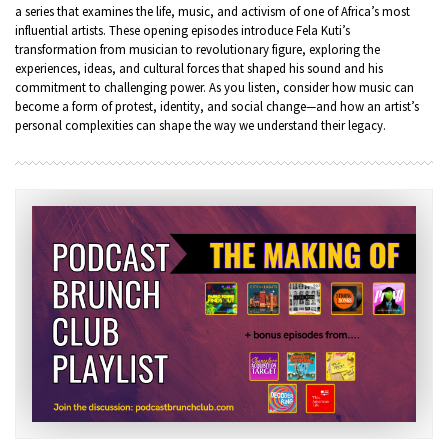
a series that examines the life, music, and activism of one of Africa’s most
influential artists. These opening episodes introduce Fela Kuti’s
transformation from musician to revolutionary figure, exploring the
experiences, ideas, and cultural forces that shaped his sound and his
commitment to challenging power. As you listen, consider how music can
become a form of protest, identity, and social change—and how an artist’s
personal complexities can shape the way we understand their legacy.