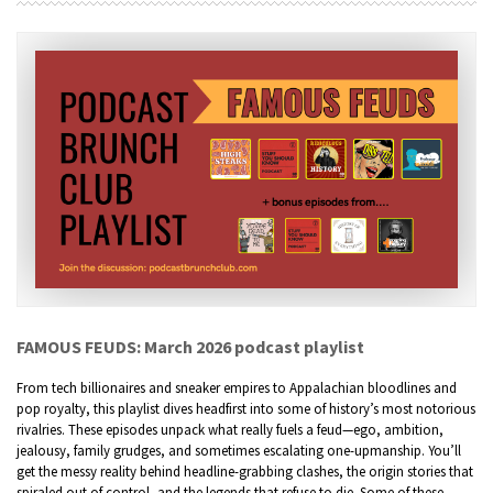
FAMOUS FEUDS: March 2026 podcast playlist
From tech billionaires and sneaker empires to Appalachian bloodlines and
pop royalty, this playlist dives headfirst into some of history’s most notorious
rivalries. These episodes unpack what really fuels a feud—ego, ambition,
jealousy, family grudges, and sometimes escalating one-upmanship. You’ll
get the messy reality behind headline-grabbing clashes, the origin stories that
spiraled out of control, and the legends that refuse to die. Some of these