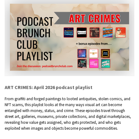
ART CRIMES: April 2026 podcast playlist
From graffiti and forged paintings to looted antiquities, stolen comics, and
NFT scams, this playlist looks at the many ways visual art can become
entangled with money, status, and crime. These episodes travel through
street art, galleries, museums, private collections, and digital marketplaces,
revealing how value gets assigned, who gets protected, and who gets
exploited when images and objects become powerful commodities.