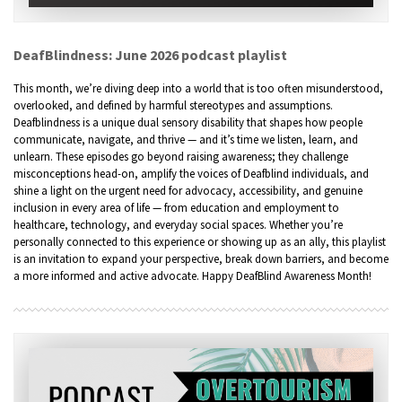
DeafBlindness: June 2026 podcast playlist
This month, we’re diving deep into a world that is too often misunderstood,
overlooked, and defined by harmful stereotypes and assumptions.
Deafblindness is a unique dual sensory disability that shapes how people
communicate, navigate, and thrive — and it’s time we listen, learn, and
unlearn. These episodes go beyond raising awareness; they challenge
misconceptions head-on, amplify the voices of Deafblind individuals, and
shine a light on the urgent need for advocacy, accessibility, and genuine
inclusion in every area of life — from education and employment to
healthcare, technology, and everyday social spaces. Whether you’re
personally connected to this experience or showing up as an ally, this playlist
is an invitation to expand your perspective, break down barriers, and become
a more informed and active advocate. Happy DeafBlind Awareness Month!