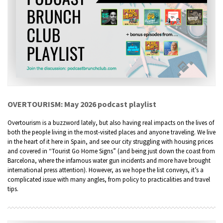
OVERTOURISM: May 2026 podcast playlist
Overtourism is a buzzword lately, but also having real impacts on the lives of
both the people living in the most-visited places and anyone traveling. We live
in the heart of it here in Spain, and see our city struggling with housing prices
and covered in “Tourist Go Home Signs” (and being just down the coast from
Barcelona, where the infamous water gun incidents and more have brought
international press attention). However, as we hope the list conveys, it’s a
complicated issue with many angles, from policy to practicalities and travel
tips.