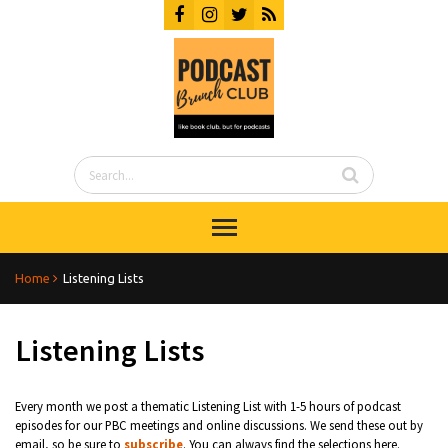
Home
Listening Lists
Listening Lists
Every month we post a thematic Listening List with 1-5 hours of podcast
episodes for our PBC meetings and online discussions. We send these out by
email, so be sure to
subscribe
. You can always find the selections here.