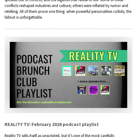
conflicts reshaped industries and culture; others were inflated by rumor and
retelling. All of them prove one thing: when powerful personalities collide, the
fallout is unforgettable.
REALITY TV: February 2026 podcast playlist
Reality TV sells itself as unscripted, but it’s one of the most carefully