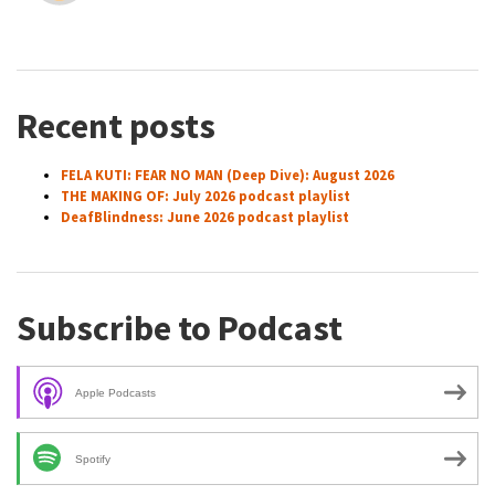
Recent posts
FELA KUTI: FEAR NO MAN (Deep Dive): August 2026
THE MAKING OF: July 2026 podcast playlist
DeafBlindness: June 2026 podcast playlist
Subscribe to Podcast
Apple Podcasts
Spotify