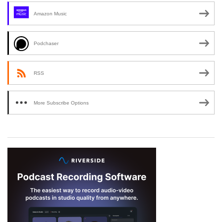
Amazon Music
Podchaser
RSS
More Subscribe Options