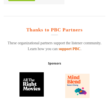
Thanks to PBC Partners
These organizational partners support the listener community.
Learn how you can
support PBC
.
Sponsors