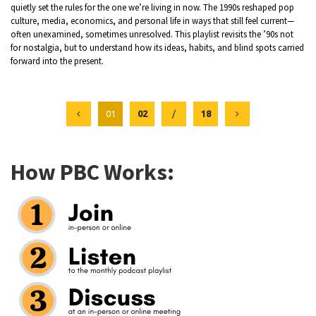
quietly set the rules for the one we’re living in now. The 1990s reshaped pop
culture, media, economics, and personal life in ways that still feel current—
often unexamined, sometimes unresolved. This playlist revisits the ’90s not
for nostalgia, but to understand how its ideas, habits, and blind spots carried
forward into the present.
01
02
/
18
How PBC Works: