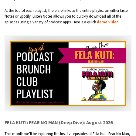
At the top of each playlist, there are links to the entire playlist on either Listen
Notes or Spotify. Listen Notes allows you to quickly download all of the
episodes using a variety of podcast apps. Here is a quick
demo video
.
FELA KUTI: FEAR NO MAN (Deep Dive): August 2026
This month we’ll be exploring the first five episodes of Fela Kuti: Fear No Man,